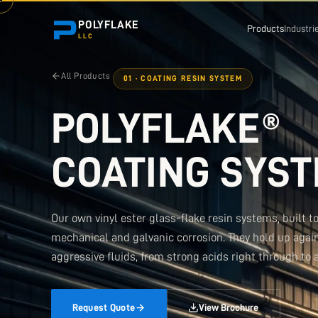
POLYFLAKE
Products
Industri
LLC
All Products
01 · COATING RESIN SYSTEM
POLYFLAKE®
COATING SYS
Our own vinyl ester glass-flake resin systems, built t
mechanical and galvanic corrosion. They hold up agai
aggressive fluids, from strong acids right through to a
Request Quote
View Brochure