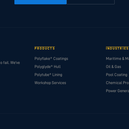
PRODUCTS
INDUSTRIES
Polyflake® Coatings
Maritime & M
o fail. We've
Polyglyde® Hull
Oil & Gas
Polytube® Lining
Pool Coating
Workshop Services
Chemical Pro
Power Genera