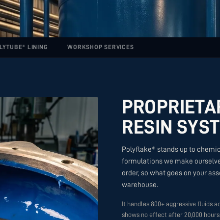
LYTUBE® LINING
WORKSHOP SERVICES
PROPRIETA
RESIN SYST
Polyflake® stands up to chemic
formulations we make ourselves
order, so what goes on your asse
warehouse.
It handles 800+ aggressive fluids ac
shows no effect after 20,000 hours 