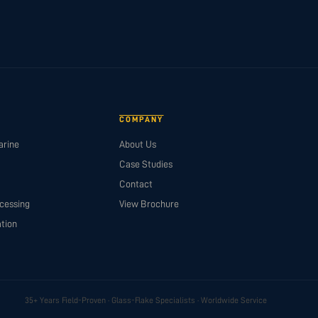
COMPANY
arine
About Us
Case Studies
Contact
cessing
View Brochure
tion
35+ Years Field-Proven · Glass-Flake Specialists · Worldwide Service