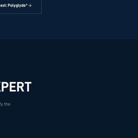
ext: Polyglyde®
XPERT
fy the
.