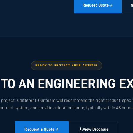
Request Quote
N
READY TO PROTECT YOUR ASSETS?
 TO AN ENGINEERING E
 project is different. Our team will recommend the right product, speci
correct system, and provide a detailed quote, typically within 48 hours
Request a Quote
View Brochure