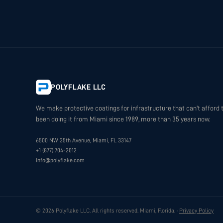
POLYFLAKE LLC
We make protective coatings for infrastructure that can't afford t
been doing it from Miami since 1989, more than 35 years now.
6500 NW 35th Avenue, Miami, FL 33147
+1 (877) 704-2012
info@polyflake.com
© 2026 Polyflake LLC. All rights reserved. Miami, Florida. ·
Privacy Policy