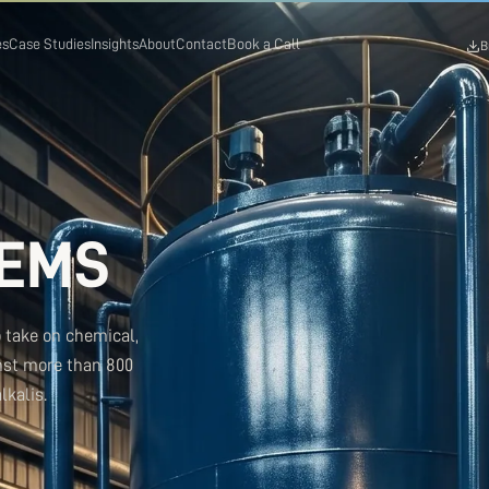
es
Case Studies
Insights
About
Contact
Book a Call
B
TEMS
o take on chemical,
nst more than 800
lkalis.