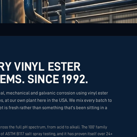
RY VINYL ESTER
EMS. SINCE 1992.
al, mechanical and galvanic corrosion using vinyl ester
, at our own plant here in the USA. We mix every batch to
t is fresh rather than something that's been sitting in a
ross the full pH spectrum, from acid to alkali. The 100' family
of ASTM B117 salt spray testing, and it has proven itself over 24+