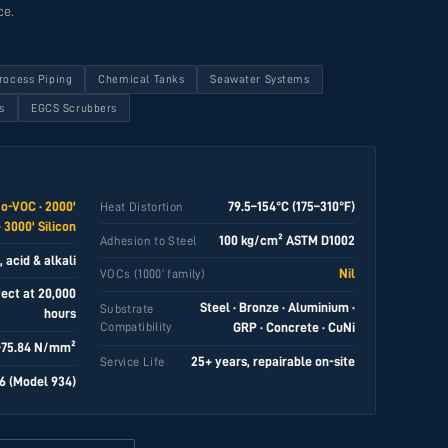
ce.
rocess Piping
Chemical Tanks
Seawater Systems
s
EGCS Scrubbers
No-VOC · 2000'
79.5–154°C (175–310°F)
Heat Distortion
 3000' Silicon
100 kg/cm² ASTM D1002
Adhesion to Steel
 acid & alkali
Nil
VOCs (1000' family)
fect at 20,000
Steel · Bronze · Aluminium ·
Substrate
hours
Compatibility
GRP · Concrete · CuNi
–75.84 N/mm²
25+ years, repairable on-site
Service Life
6 (Model 934)