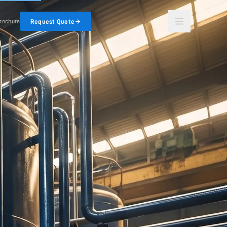
Request Quote
rochure