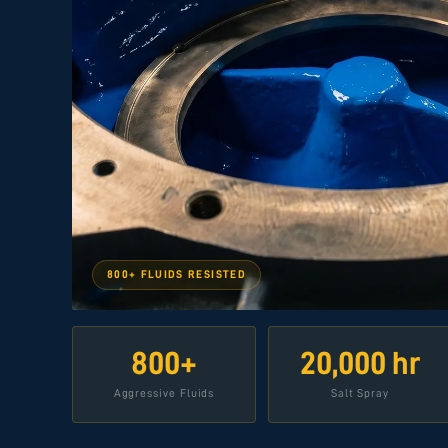
800+ FLUIDS RESISTED
800+
20,000 hr
Aggressive Fluids
Salt Spray