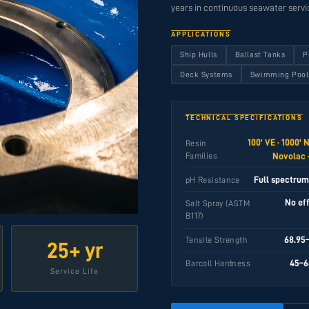
years in continuous seawater servi
APPLICATIONS
Ship Hulls
Ballast Tanks
P
Deck Systems
Swimming Pool
TECHNICAL SPECIFICATIONS
100' VE · 1000' 
Resin
Families
Novolac ·
Full spectrum,
pH Resistance
No ef
Salt Spray (ASTM
B117)
68.95
Tensile Strength
25+ yr
45–6
Barcoll Hardness
Service Life