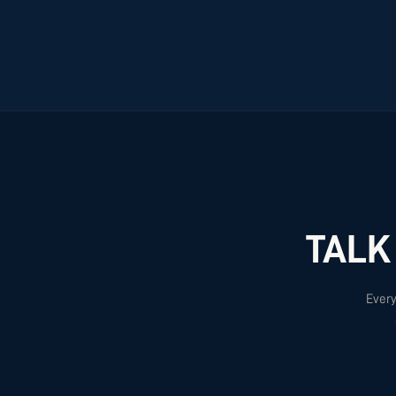
TALK
Every