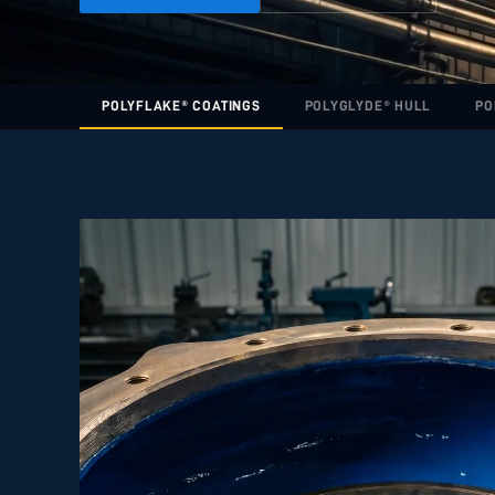
POLYFLAKE® COATINGS
POLYGLYDE® HULL
PO